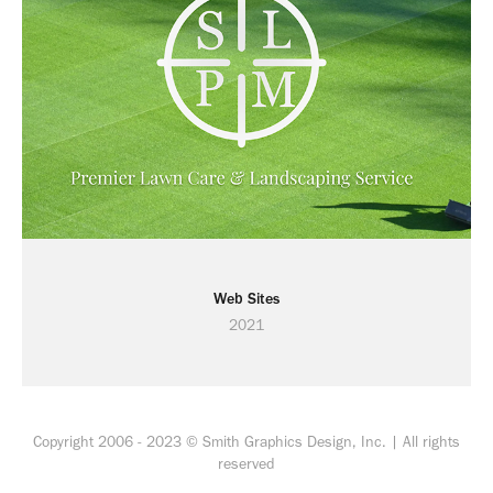
Web Sites
2021
Copyright 2006 - 2023 © Smith Graphics Design, Inc. | All rights
reserved