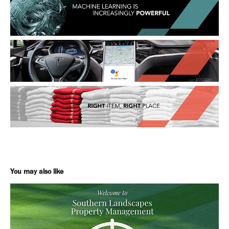
You may also like