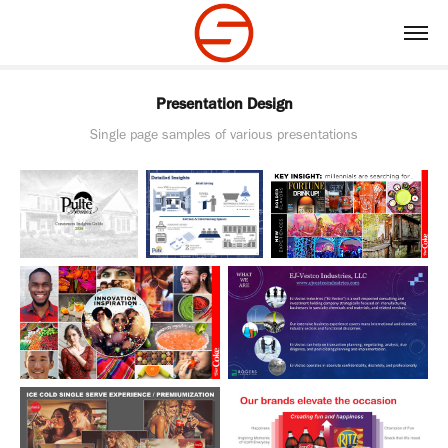
Presentation Design
Single page samples of various presentations